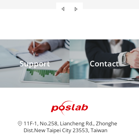
also provides the best
maintenance service.
Support
Contact
11F-1, No.258, Liancheng Rd., Zhonghe
Dist.New Taipei City 23553, Taiwan