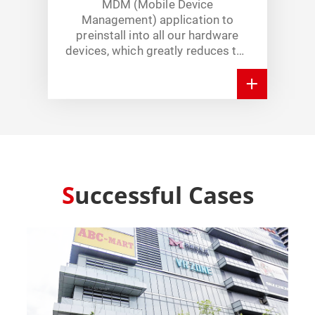
MDM (Mobile Device
Management) application to
preinstall into all our hardware
devices, which greatly reduces the
time for hardware’s maintenance.
Successful Cases