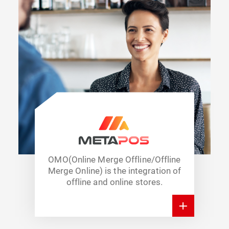
OMO(Online Merge Offline/Offline
Merge Online) is the integration of
offline and online stores.