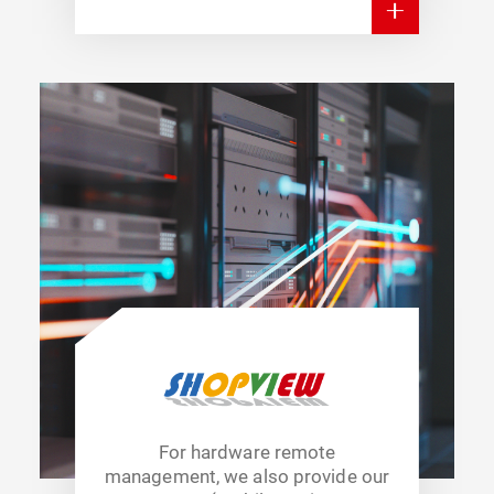
For hardware remote
management, we also provide our