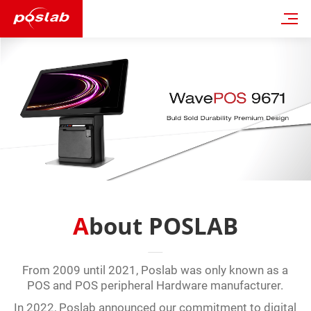
About POSLAB
From 2009 until 2021, Poslab was only known as a
POS and POS peripheral Hardware manufacturer.
In 2022, Poslab announced our commitment to digital