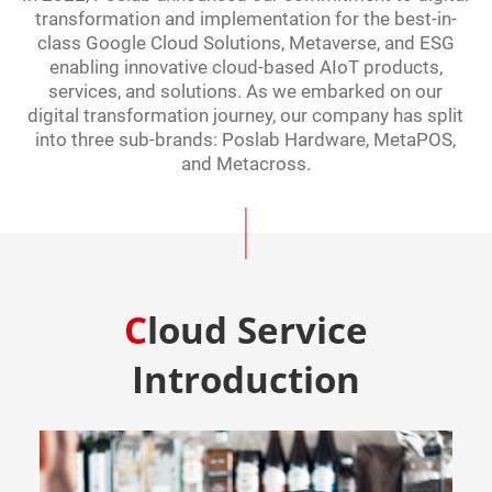
transformation and implementation for the best-in-
class Google Cloud Solutions, Metaverse, and ESG
enabling innovative cloud-based AIoT products,
services, and solutions. As we embarked on our
digital transformation journey, our company has split
into three sub-brands: Poslab Hardware, MetaPOS,
and Metacross.
Cloud Service
Introduction