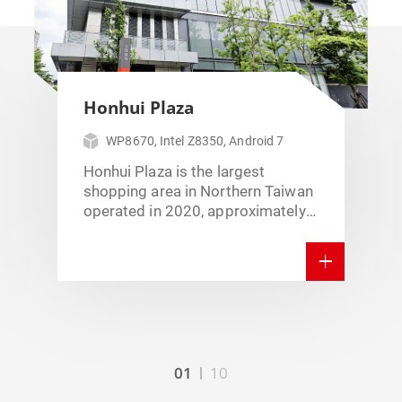
Honhui Plaza
WP8670, Intel Z8350, Android 7
Honhui Plaza is the largest
shopping area in Northern Taiwan
operated in 2020, approximately
102,486 sqm. There’re more than
400 brands including latest
fashion information,
entertainment, and Intelligent
Technology AI. Honhui Plaza
installed WavePos 8670, which is
15.6” Android pos with the build-
in printer stand. Poslab not only
01
10
offers the hardware solution but