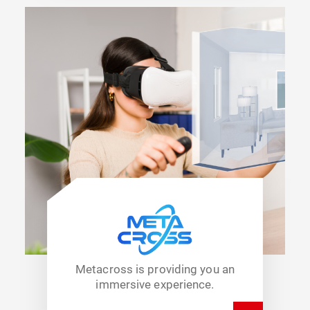
Metacross is providing you an
immersive experience.